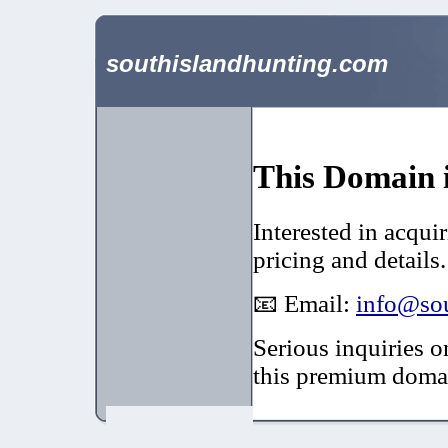
southislandhunting.com
This Domain i
Interested in acqui
pricing and details.
📧 Email:
info@sou
Serious inquiries o
this premium doma